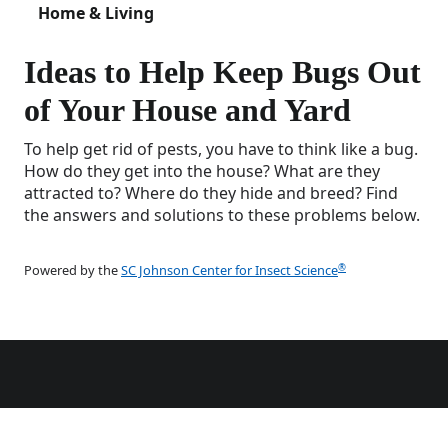
Home & Living
Ideas to Help Keep Bugs Out
of Your House and Yard
To help get rid of pests, you have to think like a bug.
How do they get into the house? What are they
attracted to? Where do they hide and breed? Find
the answers and solutions to these problems below.
®
Powered by the
SC Johnson Center for Insect Science