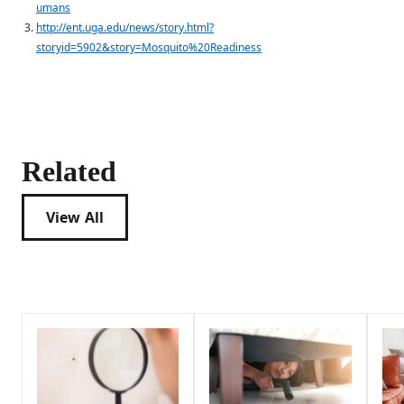
umans
http://ent.uga.edu/news/story.html?
storyid=5902&story=Mosquito%20Readiness
Related
View All