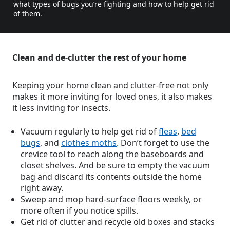
what types of bugs you’re fighting and how to help get rid
of them.
Clean and de-clutter the rest of your home
Keeping your home clean and clutter-free not only
makes it more inviting for loved ones, it also makes
it less inviting for insects.
Vacuum regularly to help get rid of
fleas
,
bed
bugs
, and
clothes moths
. Don’t forget to use the
crevice tool to reach along the baseboards and
closet shelves. And be sure to empty the vacuum
bag and discard its contents outside the home
right away.
Sweep and mop hard-surface floors weekly, or
more often if you notice spills.
Get rid of clutter and recycle old boxes and stacks