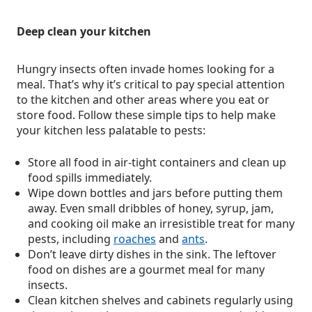
Deep clean your kitchen
Hungry insects often invade homes looking for a
meal. That’s why it’s critical to pay special attention
to the kitchen and other areas where you eat or
store food. Follow these simple tips to help make
your kitchen less palatable to pests:
Store all food in air-tight containers and clean up
food spills immediately.
Wipe down bottles and jars before putting them
away. Even small dribbles of honey, syrup, jam,
and cooking oil make an irresistible treat for many
pests, including
roaches
and
ants
.
Don’t leave dirty dishes in the sink. The leftover
food on dishes are a gourmet meal for many
insects.
Clean kitchen shelves and cabinets regularly using