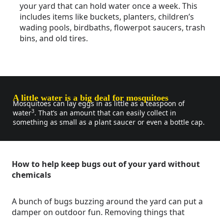
your yard that can hold water once a week. This
includes items like buckets, planters, children’s
wading pools, birdbaths, flowerpot saucers, trash
bins, and old tires.
A little water is a big deal for mosquitoes
Mosquitoes can lay eggs in as little as a teaspoon of
3
water
. That’s an amount that can easily collect in
something as small as a plant saucer or even a bottle cap.
How to help keep bugs out of your yard without
chemicals
A bunch of bugs buzzing around the yard can put a
damper on outdoor fun. Removing things that