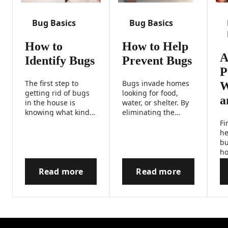
Bug Basics
Bug Basics
How to
How to Help
A
Identify Bugs
Prevent Bugs
P
The first step to
Bugs invade homes
W
getting rid of bugs
looking for food,
a
in the house is
water, or shelter. By
knowing what kind
eliminating the
of critter you’re
things that attract
Fi
dealing with. Use
insects, you can help
he
our interactive tool
prevent these
bu
to help identify
critters from coming
ho
different types of
inside.
pe
bugs and find out
Read more
Read more
ch
How to Identify Bugs
How to Help Prev
how to fight them.