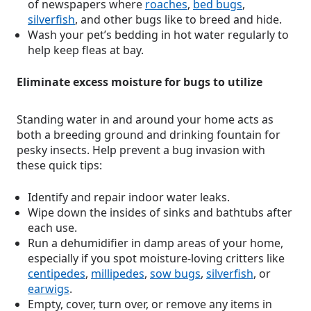
of newspapers where
roaches
,
bed bugs
,
silverfish
, and other bugs like to breed and hide.
Wash your pet’s bedding in hot water regularly to
help keep fleas at bay.
Eliminate excess moisture for bugs to utilize
Standing water in and around your home acts as
both a breeding ground and drinking fountain for
pesky insects. Help prevent a bug invasion with
these quick tips:
Identify and repair indoor water leaks.
Wipe down the insides of sinks and bathtubs after
each use.
Run a dehumidifier in damp areas of your home,
especially if you spot moisture-loving critters like
centipedes
,
millipedes
,
sow bugs
,
silverfish
, or
earwigs
.
Empty, cover, turn over, or remove any items in