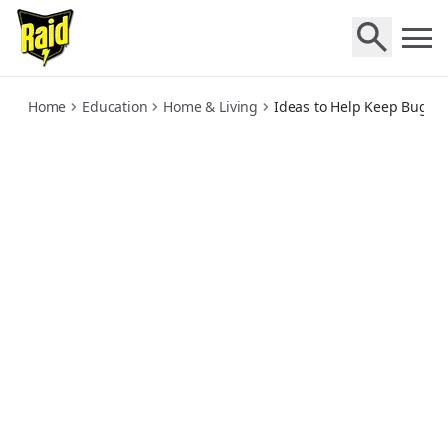
chemical-free-ways-to-keep-bugs-out
Home
Education
Home & Living
Ideas to Help Keep Bugs O