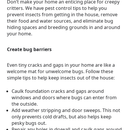
Don’t make your home an enticing place for creepy
critters. We have pest control tips to help you
prevent insects from getting in the house, remove
their food and water sources, and eliminate bug
hiding spaces and breeding grounds in and around
your home.
Create bug barriers
Even tiny cracks and gaps in your home are like a
welcome mat for unwelcome bugs. Follow these
simple tips to help keep insects out of the house:
Caulk foundation cracks and gaps around
windows and doors where bugs can enter from
the outside.
Add weather stripping and door sweeps. This not
only prevents cold drafts, but also helps keep
pesky bugs out.
Repair any holes in drywall and caulk gaps around