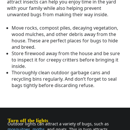
attract insects can help you enjoy time in the yard
with your family while also helping prevent
unwanted bugs from making their way inside.
Move rocks, compost piles, decaying vegetation,
wood mulches, and other debris away from the
house. These are perfect places for bugs to hide
and breed.
Store firewood away from the house and be sure
to inspect it for creepy critters before bringing it
inside.
Thoroughly clean outdoor garbage cans and
recycling bins regularly. And don’t forget to seal
bags tightly before discarding refuse.
Turn off the lights
Outdoor lights can attract a variety of bugs, such as
mosquitoes
,
moths
, and gnats. This in turn attracts