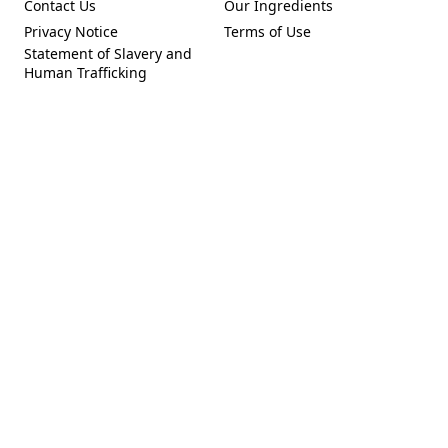
Contact Us
Our Ingredients
(Opens in a new tab)
(Opens in a new tab)
Privacy Notice
Terms of Use
(Opens in a new tab)
(Opens in a new tab)
Statement of Slavery and
(Opens in a new tab)
Human Trafficking