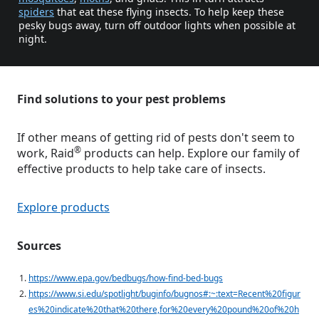
spiders
that eat these flying insects. To help keep these
pesky bugs away, turn off outdoor lights when possible at
night.
Find solutions to your pest problems
If other means of getting rid of pests don't seem to
®
work, Raid
products can help. Explore our family of
effective products to help take care of insects.
Explore products
Sources
https://www.epa.gov/bedbugs/how-find-bed-bugs
https://www.si.edu/spotlight/buginfo/bugnos#:~:text=Recent%20figur
es%20indicate%20that%20there,for%20every%20pound%20of%20h