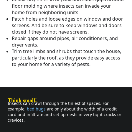
floor molding where insects can invade your
home from neighboring units.
Patch holes and loose edges on window and door
screens. And be sure to keep windows and doors
closed if they do not have screens.
Repair gaps around pipes, air conditioners, and
dryer vents.
Trim tree limbs and shrubs that touch the house,
particularly the roof, as they provide easy access
to your home for a variety of pests.
Think small!
Insects can crawl through the tiniest of spaces. For
example,
bed bugs
are only about the width of a credit
card and infiltrate and set up nests in very tight cracks or
crevices.