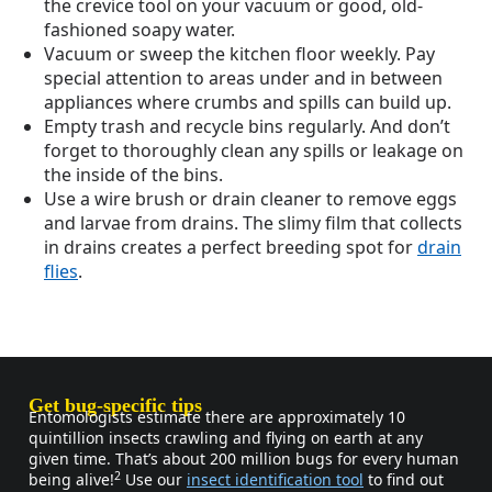
the crevice tool on your vacuum or good, old-
fashioned soapy water.
Vacuum or sweep the kitchen floor weekly. Pay
special attention to areas under and in between
appliances where crumbs and spills can build up.
Empty trash and recycle bins regularly. And don’t
forget to thoroughly clean any spills or leakage on
the inside of the bins.
Use a wire brush or drain cleaner to remove eggs
and larvae from drains. The slimy film that collects
in drains creates a perfect breeding spot for
drain
flies
.
Get bug-specific tips
Entomologists estimate there are approximately 10
quintillion insects crawling and flying on earth at any
given time. That’s about 200 million bugs for every human
2
being alive!
Use our
insect identification tool
to find out