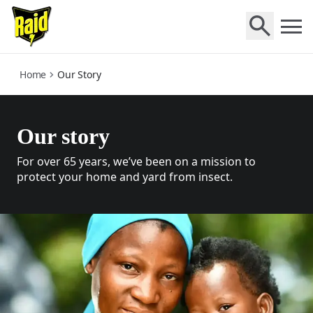
who-we-are
Home
Our Story
Our story
For over 65 years, we’ve been on a mission to
protect your home and yard from insect.