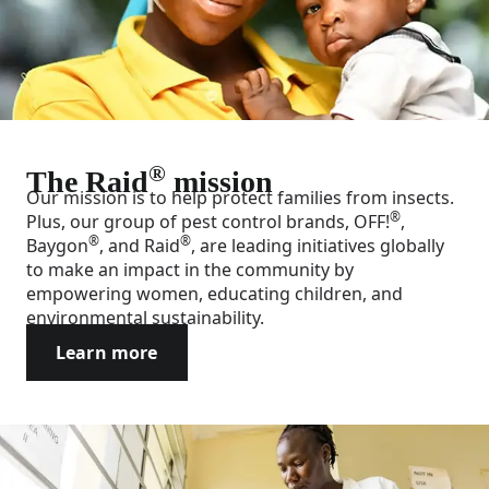
®
The Raid
mission
Our mission is to help protect families from insects.
®
Plus, our group of pest control brands, OFF!
,
®
®
Baygon
, and Raid
, are leading initiatives globally
to make an impact in the community by
empowering women, educating children, and
environmental sustainability.
Learn more