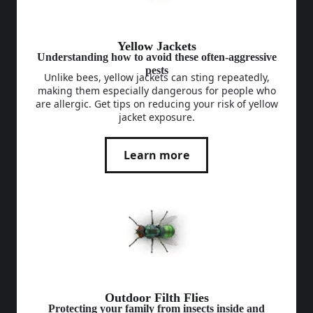
Yellow Jackets
Understanding how to avoid these often-aggressive
pests
Unlike bees, yellow jackets can sting repeatedly,
making them especially dangerous for people who
are allergic. Get tips on reducing your risk of yellow
jacket exposure.
Learn more
Outdoor Filth Flies
Protecting your family from insects inside and