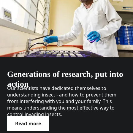
Generations of research, put into
action
Our scientists have dedicated themselves to
understanding insect - and how to prevent them
from interfering with you and your family. This
means understanding the most effective way to
control invading insects.
Read more