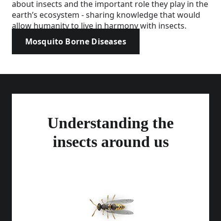
about insects and the important role they play in the
earth’s ecosystem - sharing knowledge that would
allow humanity to live in harmony with insects.
Mosquito Borne Diseases
Understanding the
insects around us