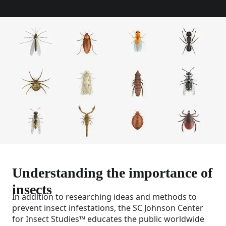
Understanding the importance of
insects
In addition to researching ideas and methods to
prevent insect infestations, the SC Johnson Center
for Insect Studies™ educates the public worldwide