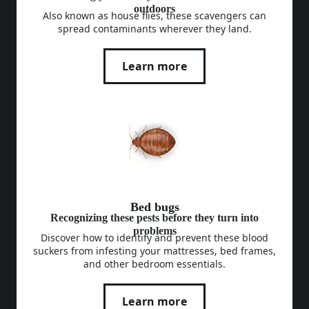
outdoors
Also known as house flies, these scavengers can
spread contaminants wherever they land.
Learn more
Bed bugs
Recognizing these pests before they turn into
problems
Discover how to identify and prevent these blood
suckers from infesting your mattresses, bed frames,
and other bedroom essentials.
Learn more