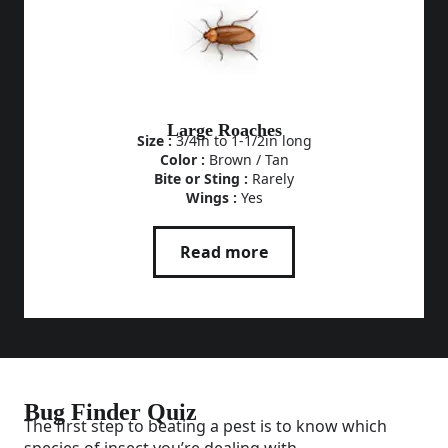
Large Roaches
Size :
3/4in to 1-1/2in long
Color :
Brown / Tan
Bite or Sting :
Rarely
Wings :
Yes
Read more
Bug Finder Quiz
The first step to beating a pest is to know which
species of insect you’re dealing with.