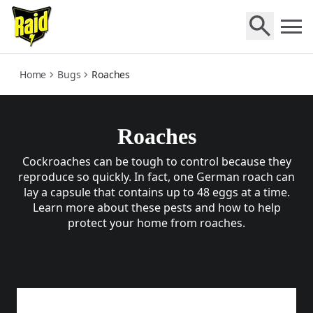
roaches
Home
Bugs
Roaches
Roaches
Cockroaches can be tough to control because they
reproduce so quickly. In fact, one German roach can
lay a capsule that contains up to 48 eggs at a time.
Learn more about these pests and how to help
protect your home from roaches.