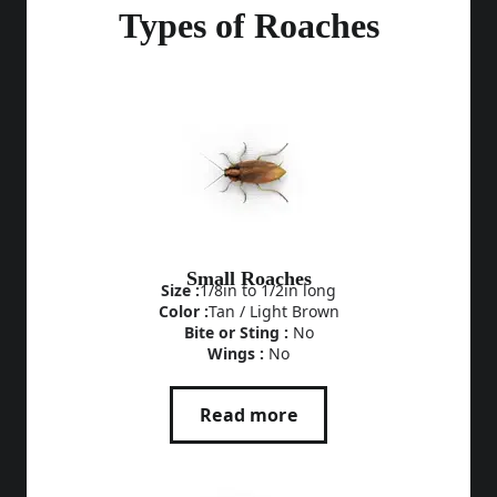
Types of Roaches
Small Roaches
Size :
1/8in to 1/2in long
Color :
Tan / Light Brown
Bite or Sting :
No
Wings :
No
Read more