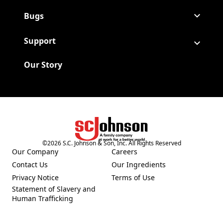
Bugs
Support
Our Story
©
2026
S.C. Johnson & Son, Inc. All Rights Reserved
(Opens in a new tab)
Our Company
Careers
(Opens in a new tab)
(Opens in a new tab)
Contact Us
Our Ingredients
(Opens in a new tab)
(Opens in a new tab)
Privacy Notice
Terms of Use
(Opens in a new tab)
(Opens in a new tab)
Statement of Slavery and
(Opens in a new tab)
Human Trafficking