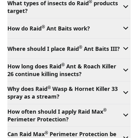
®
What types of insects do Raid
products
target?
®
How do Raid
Ant Baits work?
®
Where should I place Raid
Ant Baits III?
®
How long does Raid
Ant & Roach Killer
26 continue killing insects?
®
Why does Raid
Wasp & Hornet Killer 33
spray as a stream?
®
How often should I apply Raid Max
Perimeter Protection?
®
Can Raid Max
Perimeter Protection be