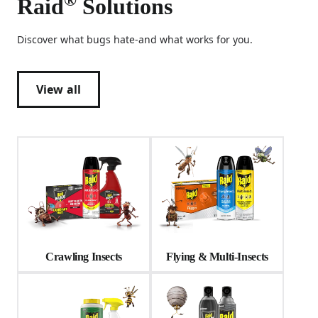
Raid
Solutions
Discover what bugs hate-and what works for you.
View all
Crawling Insects
Flying & Multi-Insects