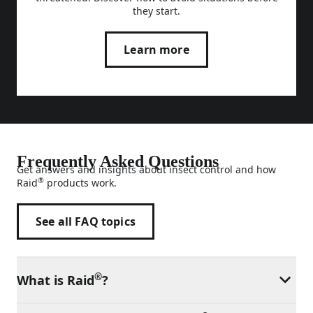
they start.
Learn more
Frequently Asked Questions
Get answers and insights about insect control and how
®
Raid
products work.
See all FAQ topics
®
What is Raid
?