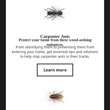
Carpenter Ants
Protect your home from these wood-seeking
nuisances.
From identifying them to preventing them from
entering your home, get essential tips and solutions
to help stop carpenter ants in their tracks.
Learn more