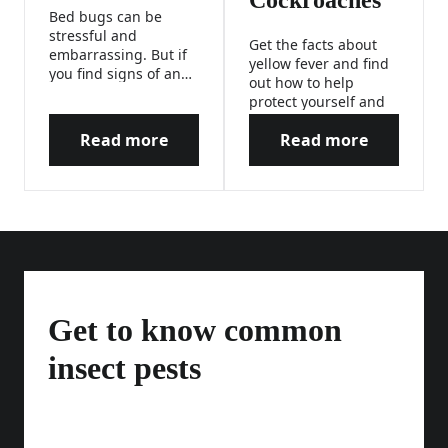
Cockroaches
Bed bugs can be
stressful and
Get the facts about
embarrassing. But if
yellow fever and find
you find signs of an
out how to help
infestation, don’t
protect yourself and
panic! We’ve got
your loved ones from
expert tips for how to
Read more
Read more
this mosquito-borne
How to Help Prevent & Kill Bed Bugs
How to Get Rid o
help kill bed bugs, so
disease.
you and your family
can have a restful
night’s sleep.
Get to know common
insect pests