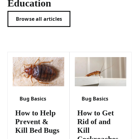
Education
Browse all articles
Bug Basics
Bug Basics
How to Help
How to Get
Prevent &
Rid of and
Kill Bed Bugs
Kill