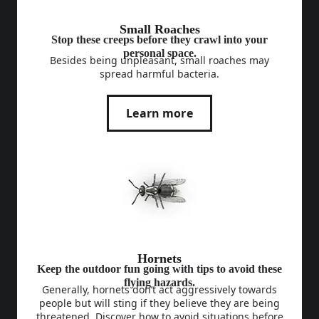
Small Roaches
Stop these creeps before they crawl into your
personal space.
Besides being unpleasant, small roaches may
spread harmful bacteria.
Learn more
Hornets
Keep the outdoor fun going with tips to avoid these
flying hazards.
Generally, hornets don’t act aggressively towards
people but will sting if they believe they are being
threatened. Discover how to avoid situations before