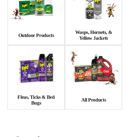
Wasps, Hornets, &
Outdoor Products
Yellow Jackets
Fleas, Ticks & Bed
All Products
Bugs