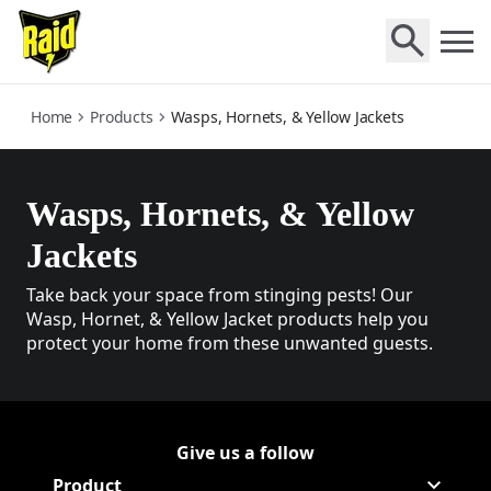
wasps-hornets-and-yellow-jackets
Home
Products
Wasps, Hornets, & Yellow Jackets
Wasps, Hornets, & Yellow
Jackets
Take back your space from stinging pests! Our
Wasp, Hornet, & Yellow Jacket products help you
protect your home from these unwanted guests.
Give us a follow
Follow Raid on Facebook
(Opens in a new tab)
Follow Raid on Youtube
(Opens in a new tab)
Product