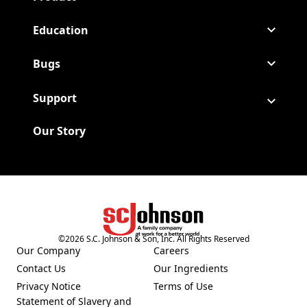
Education
Bugs
Support
Our Story
©
2026
S.C. Johnson & Son, Inc. All Rights Reserved
(Opens in a new tab)
Our Company
Careers
(Opens in a new tab)
(Opens in a new tab)
Contact Us
Our Ingredients
(Opens in a new tab)
(Opens in a new tab)
Privacy Notice
Terms of Use
(Opens in a new tab)
(Opens in a new tab)
Statement of Slavery and