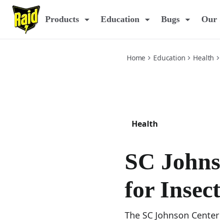
center-for-insect-science
Products
Education
Bugs
Our 
Home
Education
Health
Health
SC Johns
for Insec
The SC Johnson Center 