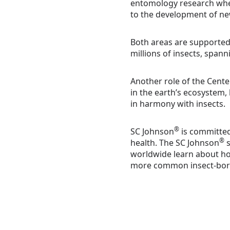
entomology research wher
to the development of ne
Both areas are supported b
millions of insects, spann
Another role of the Cente
in the earth’s ecosystem
in harmony with insects.
®
SC Johnson
is committed
®
health. The SC Johnson
s
worldwide learn about ho
more common insect-born