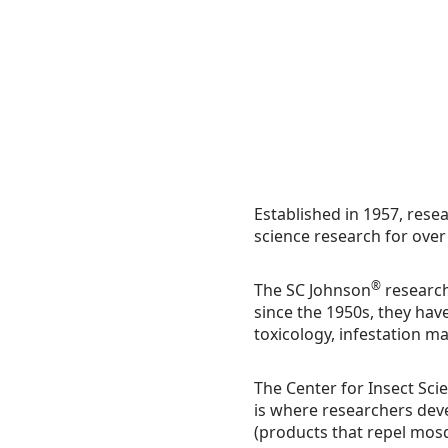
Established in 1957, rese
science research for over
®
The SC Johnson
research
since the 1950s, they hav
toxicology, infestation m
The Center for Insect Sci
is where researchers devel
(products that repel mosqu