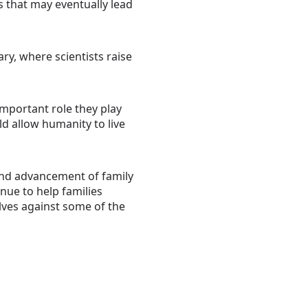
 that may eventually lead
ry, where scientists raise
important role they play
d allow humanity to live
 and advancement of family
nue to help families
ves against some of the