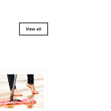
View all