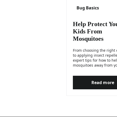
Bug Basics
Help Protect Yo
Kids From
Mosquitoes
From choosing the right 
to applying insect repelle
expert tips for how to he
mosquitoes away from y
children.
Read more
Help P