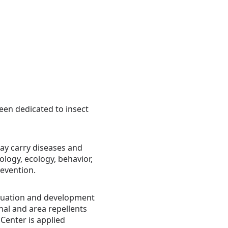
een dedicated to insect
ay carry diseases and
ology, ecology, behavior,
revention.
valuation and development
onal and area repellents
 Center is applied