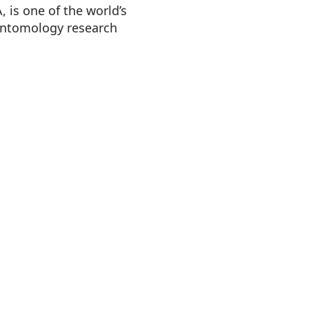
 is one of the world’s
 entomology research