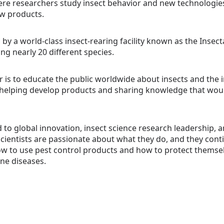
e researchers study insect behavior and new technologies
w products.
y a world-class insect-rearing facility known as the Insecta
ing nearly 20 different species.
r is to educate the public worldwide about insects and the 
, helping develop products and sharing knowledge that woul
 to global innovation, insect science research leadership,
cientists are passionate about what they do, and they conti
w to use pest control products and how to protect themsel
e diseases.