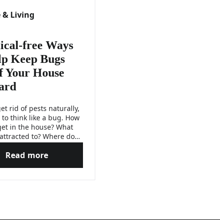
& Living
cal-free Ways
lp Keep Bugs
f Your House
ard
et rid of pests naturally,
 to think like a bug. How
get in the house? What
 attracted to? Where do
e and breed? Find the
Read more
and solutions to these
gs After Moving to a New Home
Chemical-free Ways to Help Keep Bugs Out of Your
 below.