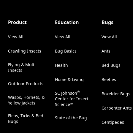
Product
Education
Bugs
View All
View All
View All
Crawling Insects
Bug Basics
Ants
Flying & Multi-
Health
Bed Bugs
Insects
Home & Living
Beetles
Outdoor Products
®
SC Johnson
Boxelder Bugs
Wasps, Hornets, &
Center for Insect
Yellow Jackets
Science™
Carpenter Ants
Fleas, Ticks & Bed
State of the Bug
Bugs
Centipedes