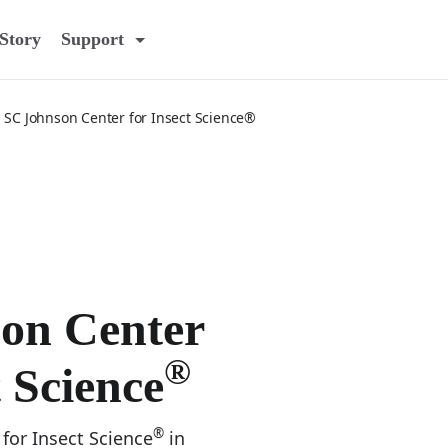
Story
Support
SC Johnson Center for Insect Science®
on Center
®
t Science
®
for Insect Science
in