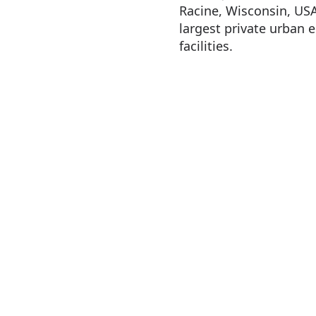
Racine, Wisconsin, USA,
largest private urban
facilities.