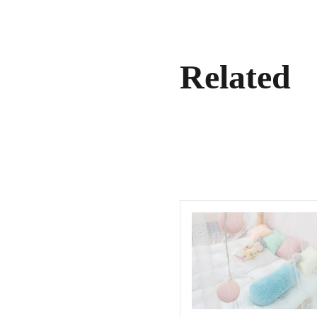
Related