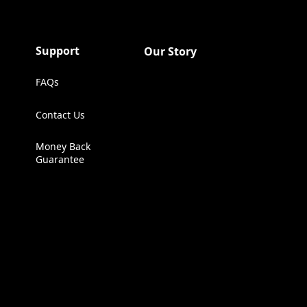
Support
Our Story
FAQs
Contact Us
(Opens in a new tab)
Money Back
Guarantee