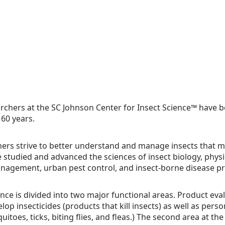
archers at the SC Johnson Center for Insect Science™ have b
 60 years.
ers strive to better understand and manage insects that m
e studied and advanced the sciences of insect biology, physi
anagement, urban pest control, and insect-borne disease p
ence is divided into two major functional areas. Product e
op insecticides (products that kill insects) as well as pers
itoes, ticks, biting flies, and fleas.) The second area at the