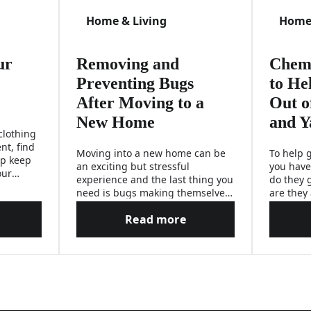
Home & Living
Home 
ur
Removing and
Chemi
Preventing Bugs
to He
After Moving to a
Out o
New Home
and Y
clothing
nt, find
Moving into a new home can be
To help g
lp keep
an exciting but stressful
you have
our
experience and the last thing you
do they 
need is bugs making themselves
are they
feel at home.
they hid
Read more
answers 
rotect Your Kids From Mosquitoes
Removing and Preventing Bu
problems