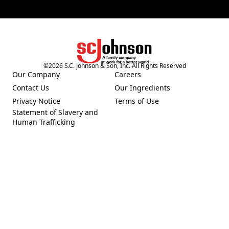
©
2026
S.C. Johnson & Son, Inc. All Rights Reserved
(Opens in a new tab)
Our Company
Careers
(Opens in a new tab)
(Opens in a new tab)
Contact Us
Our Ingredients
(Opens in a new tab)
(Opens in a new tab)
Privacy Notice
Terms of Use
(Opens in a new tab)
(Opens in a new tab)
Statement of Slavery and
(Opens in a new tab)
Human Trafficking