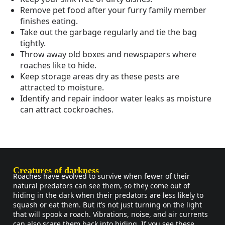
Remove pet food after your furry family member
finishes eating.
Take out the garbage regularly and tie the bag
tightly.
Throw away old boxes and newspapers where
roaches like to hide.
Keep storage areas dry as these pests are
attracted to moisture.
Identify and repair indoor water leaks as moisture
can attract cockroaches.
Creatures of darkness
Roaches have evolved to survive when fewer of their
natural predators can see them, so they come out of
hiding in the dark when their predators are less likely to
squash or eat them. But it’s not just turning on the light
that will spook a roach. Vibrations, noise, and air currents
can also scare them back into hiding. If you see these