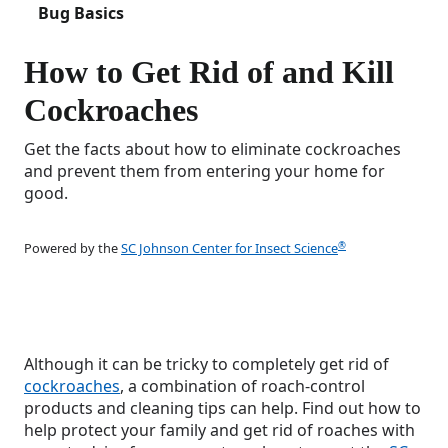
Bug Basics
How to Get Rid of and Kill
Cockroaches
Get the facts about how to eliminate cockroaches
and prevent them from entering your home for
good.
®
Powered by the
SC Johnson Center for Insect Science
Although it can be tricky to completely get rid of
cockroaches
, a combination of roach-control
products and cleaning tips can help. Find out how to
help protect your family and get rid of roaches with