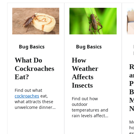
Bug Basics
Bug Basics
What Do
How
R
Cockroaches
Weather
a
Eat?
Affects
P
Insects
Find out what
B
cockroaches
eat,
Find out how
M
what attracts these
outdoor
unwelcome dinner
N
temperatures and
guests, and how to
rain levels affect
eliminate their
insects, including
Mo
favorite food
their behavior,
ho
sources.
reproduction rates,
ex