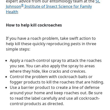
expert advice from our entomology team at the
SC
®
Johnson
Institute of Insect Science for Family
Health
How to help kill cockroaches
If you have a roach problem, take swift action to
help kill these quickly reproducing pests in three
simple steps:
Apply a roach-control spray to attack the roaches
you see. You can also apply the spray to areas
where they hide, like cracks and crevices.
Control the problem with cockroach baits or
fogger products to kill the roaches that are hiding.
Use a barrier product to create a line of defense
around your home and keep roaches out. Be sure
to read the label carefully and use all cockroach-
control products as directed.