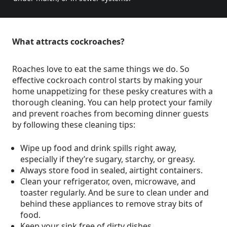
What attracts cockroaches?
Roaches love to eat the same things we do. So
effective cockroach control starts by making your
home unappetizing for these pesky creatures with a
thorough cleaning. You can help protect your family
and prevent roaches from becoming dinner guests
by following these cleaning tips:
Wipe up food and drink spills right away,
especially if they’re sugary, starchy, or greasy.
Always store food in sealed, airtight containers.
Clean your refrigerator, oven, microwave, and
toaster regularly. And be sure to clean under and
behind these appliances to remove stray bits of
food.
Keep your sink free of dirty dishes.