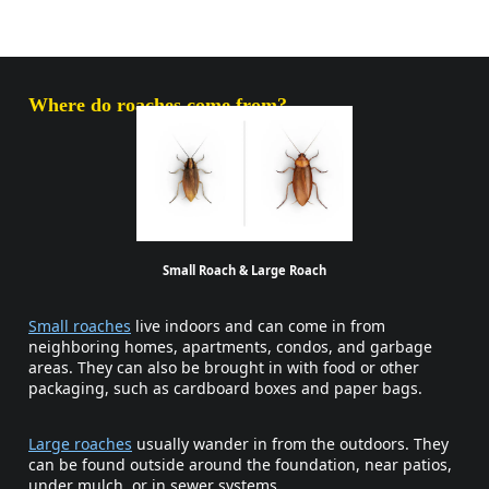
Where do roaches come from?
Small Roach & Large Roach
Small roaches
live indoors and can come in from
neighboring homes, apartments, condos, and garbage
areas. They can also be brought in with food or other
packaging, such as cardboard boxes and paper bags.
Large roaches
usually wander in from the outdoors. They
can be found outside around the foundation, near patios,
under mulch, or in sewer systems.