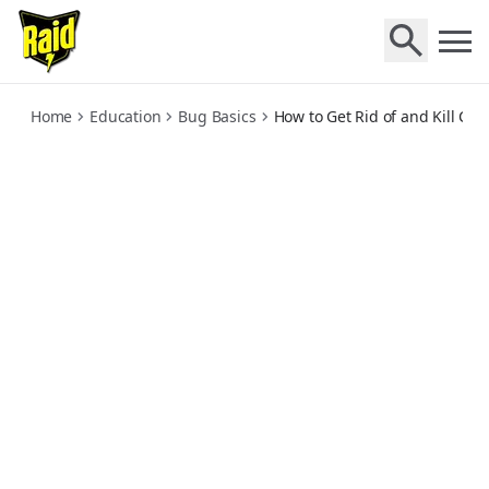
how-to-get-rid-of-and-kill-cockroaches
Home
Education
Bug Basics
How to Get Rid of and Kill Co