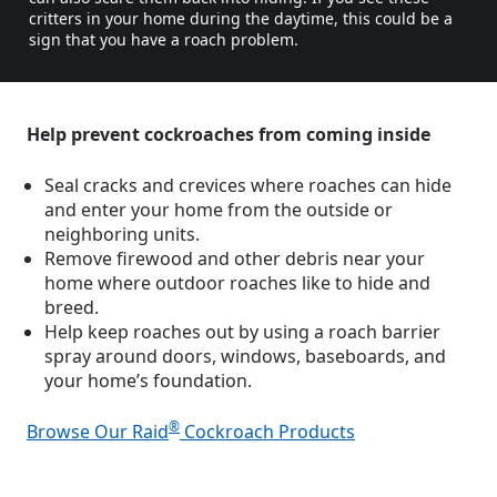
critters in your home during the daytime, this could be a
sign that you have a roach problem.
Help prevent cockroaches from coming inside
Seal cracks and crevices where roaches can hide
and enter your home from the outside or
neighboring units.
Remove firewood and other debris near your
home where outdoor roaches like to hide and
breed.
Help keep roaches out by using a roach barrier
spray around doors, windows, baseboards, and
your home’s foundation.
®
Browse Our Raid
Cockroach Products