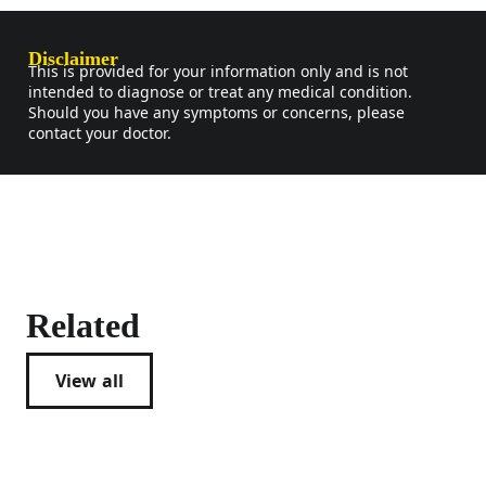
Disclaimer
This is provided for your information only and is not
intended to diagnose or treat any medical condition.
Should you have any symptoms or concerns, please
contact your doctor.
Related
View all