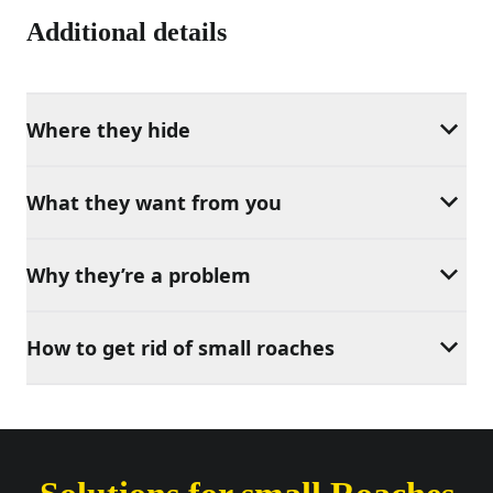
Additional details
Where they hide
What they want from you
Why they’re a problem
How to get rid of small roaches