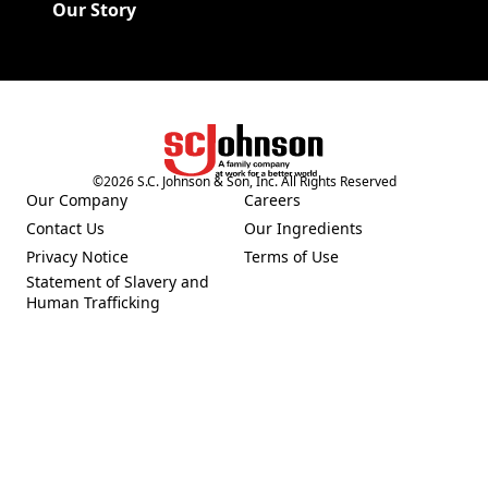
Our Story
©
2026
S.C. Johnson & Son, Inc. All Rights Reserved
(Opens in a new tab)
Our Company
Careers
(Opens in a new tab)
(Opens in a new tab)
Contact Us
Our Ingredients
(Opens in a new tab)
(Opens in a new tab)
Privacy Notice
Terms of Use
(Opens in a new tab)
(Opens in a new tab)
Statement of Slavery and
(Opens in a new tab)
Human Trafficking