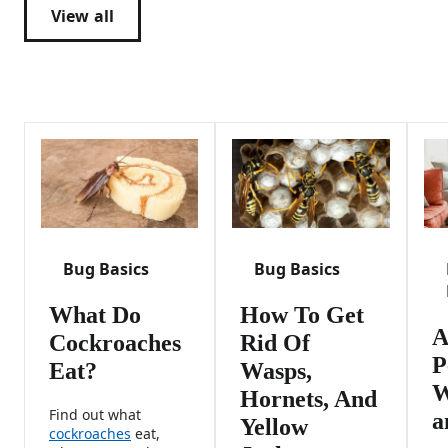
View all
Bug Basics
Bug Basics
What Do
How To Get
A
Cockroaches
Rid Of
P
Eat?
Wasps,
W
Hornets, And
Find out what
a
Yellow
cockroaches
eat,