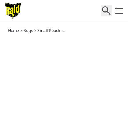
small-roaches
Home
Bugs
Small Roaches