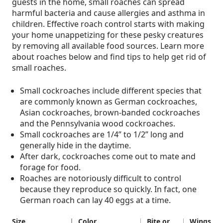
guests in the home, small roaches can spread
harmful bacteria and cause allergies and asthma in
children. Effective roach control starts with making
your home unappetizing for these pesky creatures
by removing all available food sources. Learn more
about roaches below and find tips to help get rid of
small roaches.
Small cockroaches include different species that
are commonly known as German cockroaches,
Asian cockroaches, brown-banded cockroaches
and the Pennsylvania wood cockroaches.
Small cockroaches are 1/4” to 1/2” long and
generally hide in the daytime.
After dark, cockroaches come out to mate and
forage for food.
Roaches are notoriously difficult to control
because they reproduce so quickly. In fact, one
German roach can lay 40 eggs at a time.
Size
Color
Bite or
Wings