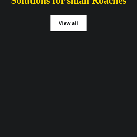
Solutions for small Roaches
View all