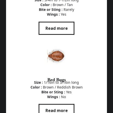
Color :
Brown / Tan
Bite or Sting :
Rarely
Wings :
Yes
Read more
Bed Bugs
Size :
1/16in to 3/16in long
Color :
Brown / Reddish Brown
Bite or Sting :
Yes
Wings :
No
Read more