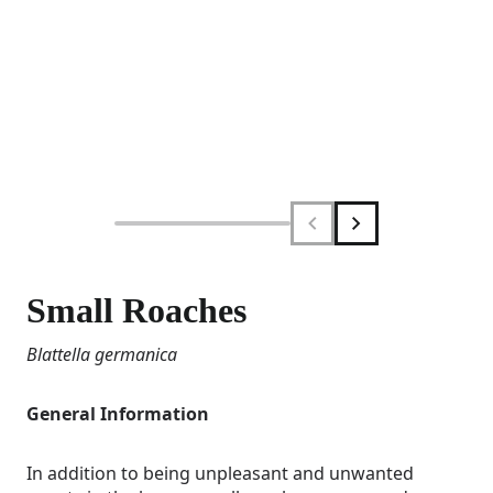
Small Roaches
Blattella germanica
General Information
In addition to being unpleasant and unwanted