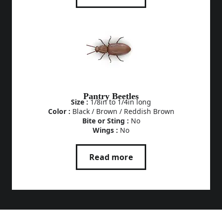
Pantry Beetles
Size :
1/8in to 1/4in long
Color :
Black / Brown / Reddish Brown
Bite or Sting :
No
Wings :
No
Read more