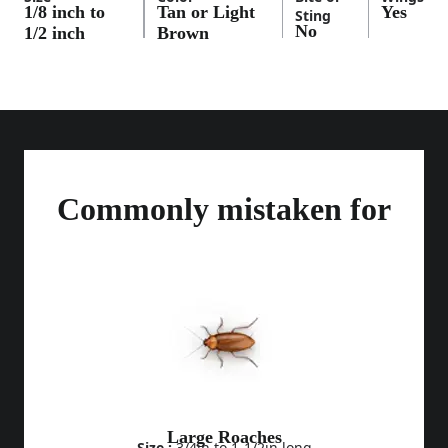
1/8 inch to
Tan or Light
Yes
Sting
No
1/2 inch
Brown
Commonly mistaken for
Large Roaches
Size :
3/4in to 1-1/2in long