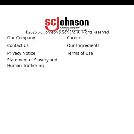
©
2026
S.C. Johnson & Son, Inc. All Rights Reserved
(Opens in a new tab)
Our Company
Careers
(Opens in a new tab)
(Opens in a new tab)
Contact Us
Our Ingredients
(Opens in a new tab)
(Opens in a new tab)
Privacy Notice
Terms of Use
(Opens in a new tab)
(Opens in a new tab)
Statement of Slavery and
(Opens in a new tab)
Human Trafficking