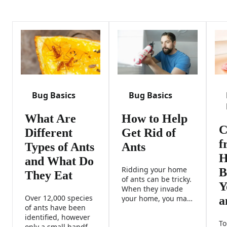
Bug Basics
Bug Basics
What Are
How to Help
C
Different
Get Rid of
f
Types of Ants
Ants
H
and What Do
Ridding your home
B
They Eat
of ants can be tricky.
Y
When they invade
Over 12,000 species
your home, you may
a
of ants have been
need to fight back
identified, however
with a combination
To
only a small handful