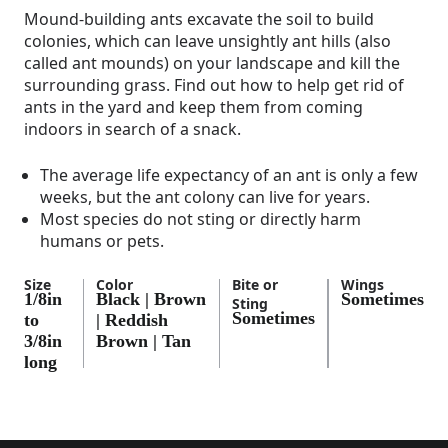
Mound-building ants excavate the soil to build
colonies, which can leave unsightly ant hills (also
called ant mounds) on your landscape and kill the
surrounding grass. Find out how to help get rid of
ants in the yard and keep them from coming
indoors in search of a snack.
The average life expectancy of an ant is only a few
weeks, but the ant colony can live for years.
Most species do not sting or directly harm
humans or pets.
Size
Color
Bite or
Wings
1/8in
Black | Brown
Sometimes
Sting
Sometimes
to
| Reddish
3/8in
Brown | Tan
long