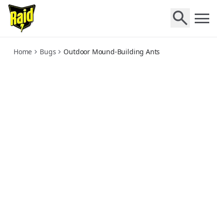
outdoor-moundbuilding-ants
Home
Bugs
Outdoor Mound-Building Ants