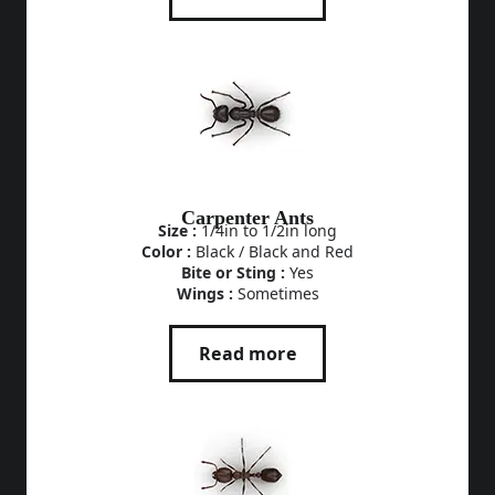
Carpenter Ants
Size :
1/4in to 1/2in long
Color :
Black / Black and Red
Bite or Sting :
Yes
Wings :
Sometimes
Read more