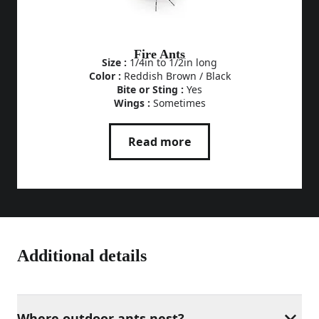
Fire Ants
Size :
1/4in to 1/2in long
Color :
Reddish Brown / Black
Bite or Sting :
Yes
Wings :
Sometimes
Read more
Additional details
Where outdoor ants nest?