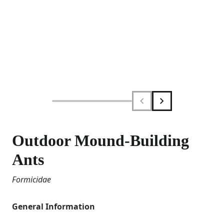
Outdoor Mound-Building
Ants
Formicidae
General Information