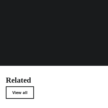
Related
View all