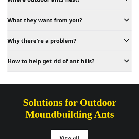
What they want from you?
Why there're a problem?
How to help get rid of ant hills?
Solutions for Outdoor
Moundbuilding Ants
View all