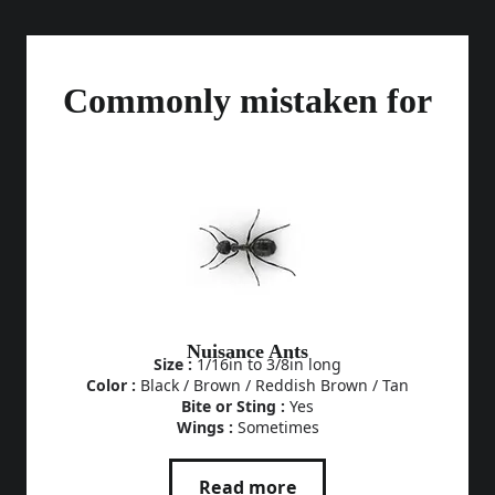
Commonly mistaken for
Nuisance Ants
Size :
1/16in to 3/8in long
Color :
Black / Brown / Reddish Brown / Tan
Bite or Sting :
Yes
Wings :
Sometimes
Read more