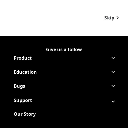
Skip
Give us a follow
Follow Raid on Facebook
(Opens in a new tab)
Follow Raid on Youtube
(Opens in a new tab)
Product
Education
Bugs
Support
Our Story