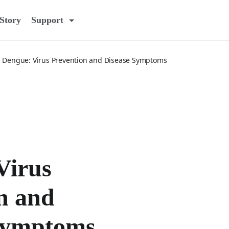
Story
Support
Dengue: Virus Prevention and Disease Symptoms
Virus
n and
Symptoms