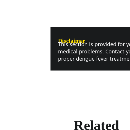
Disclaimer
This section is provided for 
medical problems. Contact yo
proper dengue fever treatme
Related