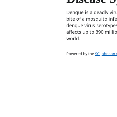
Dengue is a deadly vir
bite of a mosquito inf
dengue virus serotypes
affects up to 390 milli
world.
Powered by the
SC Johnson C