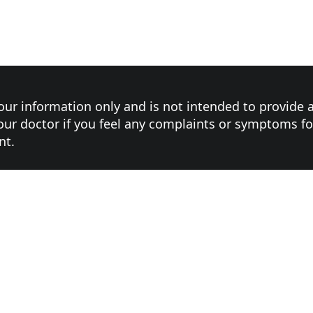
your information only and is not intended to provide 
ur doctor if you feel any complaints or symptoms f
nt.