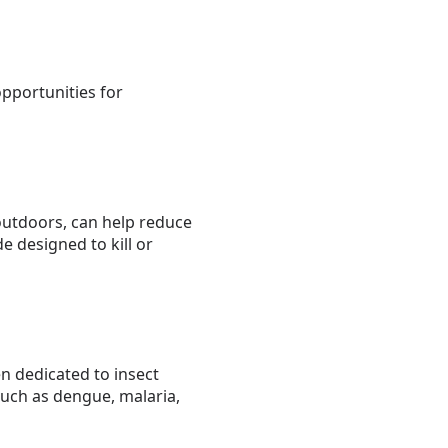
opportunities for
outdoors, can help reduce
e designed to kill or
n dedicated to insect
uch as dengue, malaria,