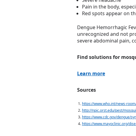
Severe headache
Pain in the body, especi
Red spots appear on th
Dengue Hemorrhagic Fever 
unrecognized and not prop
severe abdominal pain, co
Find solutions for mosq
Learn more
Sources
https://www.who.int/news-room
http://npic.orst.edu/pest/mosqui
https://www.cdc.gov/dengue/sy
https://www.mayoclinic.org/di