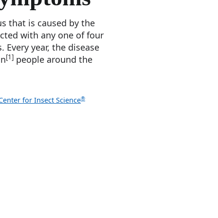
us that is caused by the
ected with any one of four
. Every year, the disease
[1]
on
people around the
®
enter for Insect Science