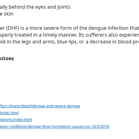
ally behind the eyes and joints
e skin
(DHF) is a more severe form of the dengue infection that c
erly treated in a timely manner. Its sufferers also experie
ld in the legs and arms, blue lips, or a decrease in blood pr
uitoes
/fact-sheets/detail/dengue-and-severe-dengue
to/ptc.html
mptoms/index.html
seases-conditions/dengue-fever/symptoms-causes/syc-20353078