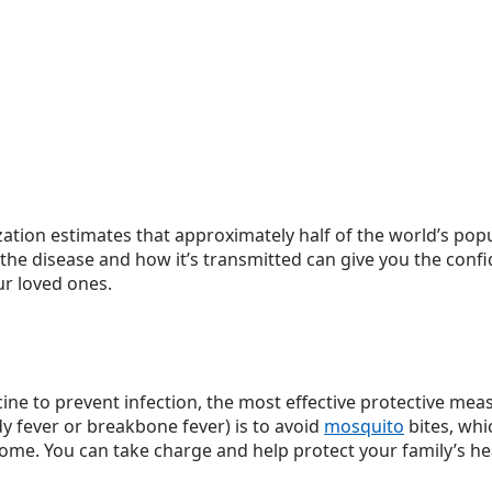
tion estimates that approximately half of the world’s popul
he disease and how it’s transmitted can give you the conf
r loved ones.
ne to prevent infection, the most effective protective me
y fever or breakbone fever) is to avoid
mosquito
bites, whi
ome. You can take charge and help protect your family’s hea