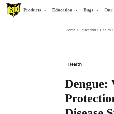
dengue-prevention-and-disease
Products
Education
Bugs
Our 
Home
Education
Health
Health
Dengue: 
Protectio
Disease 