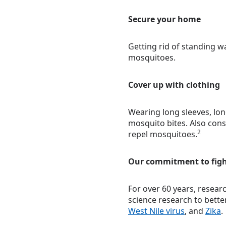
Secure your home
Getting rid of standing w
mosquitoes.
Cover up with clothing
Wearing long sleeves, lon
mosquito bites. Also cons
2
repel mosquitoes.
Our commitment to fig
For over 60 years, resear
science research to bett
West Nile virus
, and
Zika
.