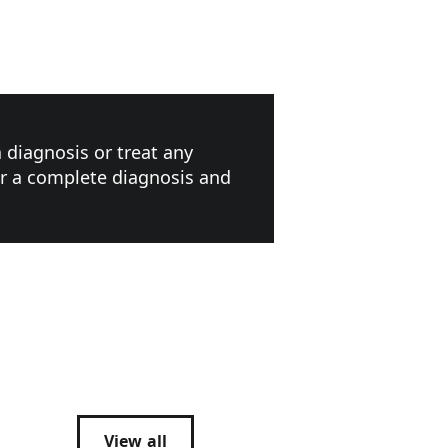
a diagnosis or treat any
or a complete diagnosis and
View all