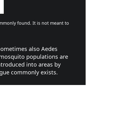
mmonly found. It is not meant to
 sometimes also Aedes
 mosquito populations are
ntroduced into areas by
engue commonly exists.