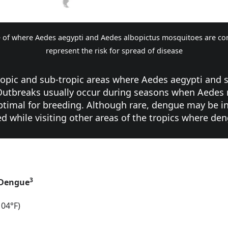
 of where Aedes aegypti and Aedes albopictus mosquitoes are co
represent the risk for spread of disease
tropic and sub-tropic areas where Aedes aegypti and
 Outbreaks usually occur during seasons when Aedes
 optimal for breeding. Although rare, dengue may be i
d while visiting other areas of the tropics where d
3
 Dengue
104°F)