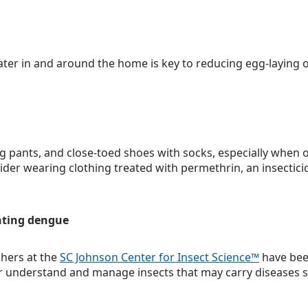
ater in and around the home is key to reducing egg-laying 
g pants, and close-toed shoes with socks, especially when 
ider wearing clothing treated with permethrin, an insecticid
hting dengue
chers at the
SC Johnson Center for Insect Science™
have bee
er understand and manage insects that may carry diseases s