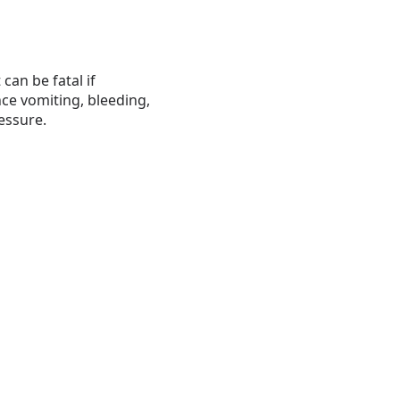
an be fatal if
nce vomiting, bleeding,
essure.