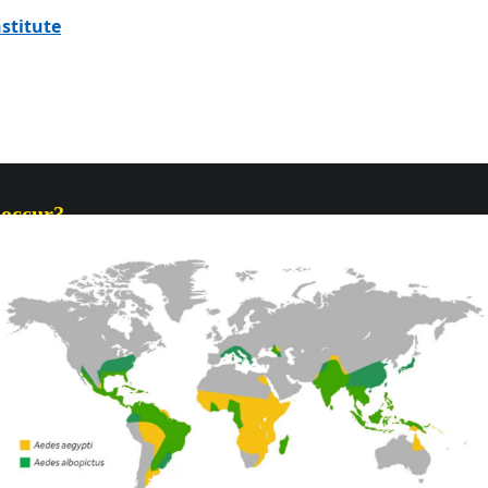
stitute
 occur?