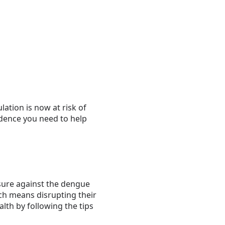
ation is now at risk of
idence you need to help
asure against the dengue
ch means disrupting their
lth by following the tips