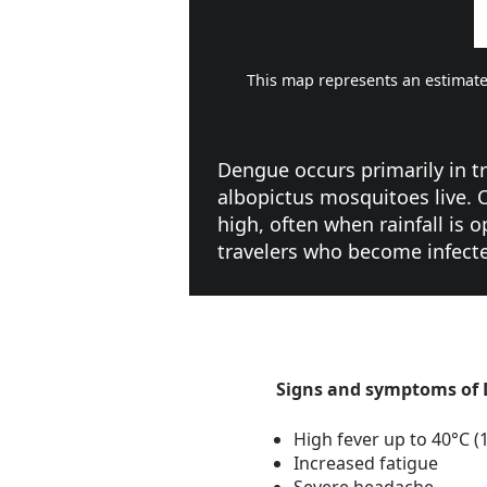
This map represents an estimate
Dengue occurs primarily in 
albopictus mosquitoes live.
high, often when rainfall is
travelers who become infecte
Signs and symptoms of
High fever up to 40°C (
Increased fatigue