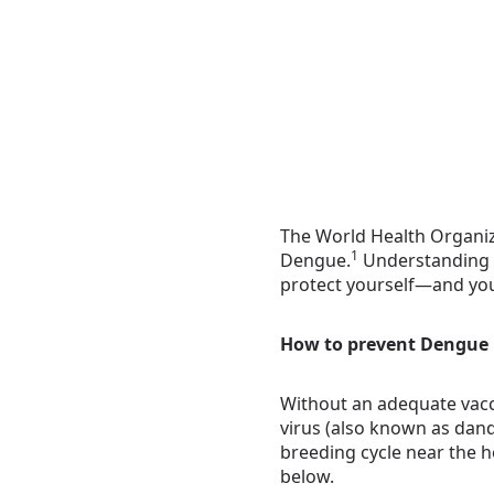
The World Health Organiza
1
Dengue.
Understanding t
protect yourself—and you
How to prevent Dengue
Without an adequate vacci
virus (also known as dand
breeding cycle near the h
below.