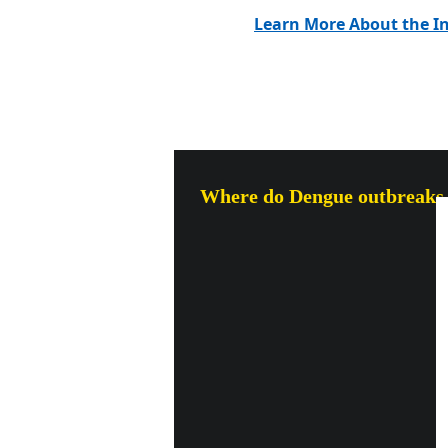
Learn More About the In
Where do Dengue outbreaks