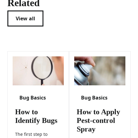
Related
View all
Bug Basics
Bug Basics
How to
How to Apply
Identify Bugs
Pest-control
Spray
The first step to