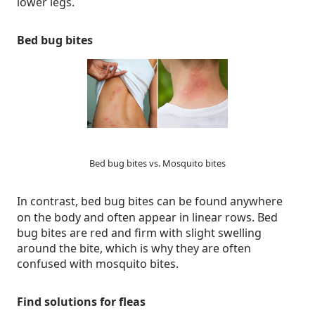
lower legs.
Bed bug bites
Bed bug bites vs. Mosquito bites
In contrast, bed bug bites can be found anywhere
on the body and often appear in linear rows. Bed
bug bites are red and firm with slight swelling
around the bite, which is why they are often
confused with mosquito bites.
Find solutions for fleas