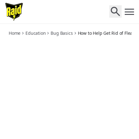
how-to-help-get-rid-of-fleas
Home
Education
Bug Basics
How to Help Get Rid of Fleas