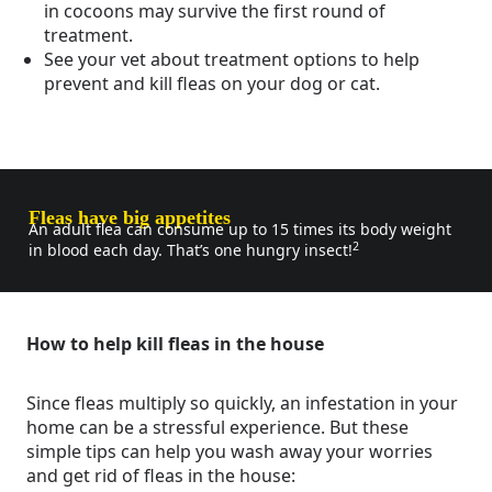
in cocoons may survive the first round of
treatment.
See your vet about treatment options to help
prevent and kill fleas on your dog or cat.
Fleas have big appetites
An adult flea can consume up to 15 times its body weight
2
in blood each day. That’s one hungry insect!
How to help kill fleas in the house
Since fleas multiply so quickly, an infestation in your
home can be a stressful experience. But these
simple tips can help you wash away your worries
and get rid of fleas in the house: