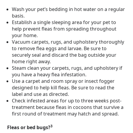
Wash your pet’s bedding in hot water on a regular
basis.
Establish a single sleeping area for your pet to
help prevent fleas from spreading throughout
your home.
Vacuum carpets, rugs, and upholstery thoroughly
to remove flea eggs and larvae. Be sure to
securely seal and discard the bag outside your
home right away.
Steam clean your carpets, rugs, and upholstery if
you have a heavy flea infestation.
Use a carpet and room spray or insect fogger
designed to help kill fleas. Be sure to read the
label and use as directed.
Check infested areas for up to three weeks post-
treatment because fleas in cocoons that survive a
first round of treatment may hatch and spread.
3
Fleas or bed bugs?