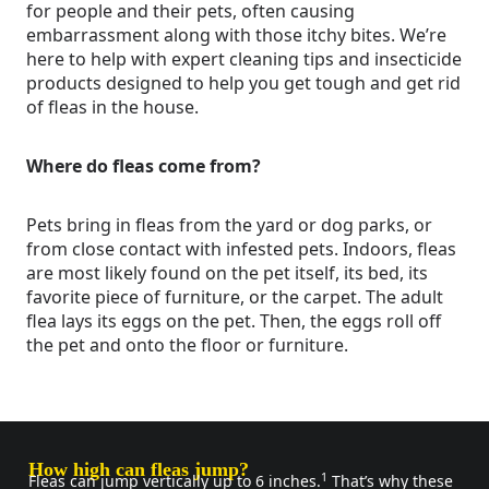
for people and their pets, often causing
embarrassment along with those itchy bites. We’re
here to help with expert cleaning tips and insecticide
products designed to help you get tough and get rid
of fleas in the house.
Where do fleas come from?
Pets bring in fleas from the yard or dog parks, or
from close contact with infested pets. Indoors, fleas
are most likely found on the pet itself, its bed, its
favorite piece of furniture, or the carpet. The adult
flea lays its eggs on the pet. Then, the eggs roll off
the pet and onto the floor or furniture.
How high can fleas jump?
1
Fleas can jump vertically up to 6 inches.
That’s why these