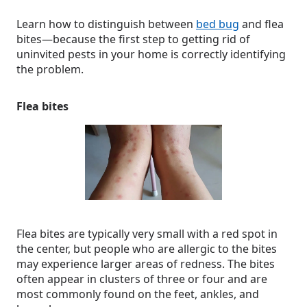
Learn how to distinguish between
bed bug
and flea
bites—because the first step to getting rid of
uninvited pests in your home is correctly identifying
the problem.
Flea bites
Flea bites are typically very small with a red spot in
the center, but people who are allergic to the bites
may experience larger areas of redness. The bites
often appear in clusters of three or four and are
most commonly found on the feet, ankles, and