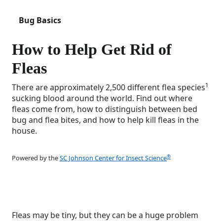
Bug Basics
How to Help Get Rid of
Fleas
1
There are approximately 2,500 different flea species
sucking blood around the world. Find out where
fleas come from, how to distinguish between bed
bug and flea bites, and how to help kill fleas in the
house.
®
Powered by the
SC Johnson Center for Insect Science
Fleas may be tiny, but they can be a huge problem