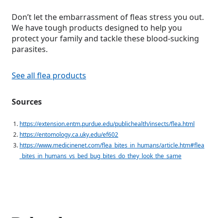
Don’t let the embarrassment of fleas stress you out.
We have tough products designed to help you
protect your family and tackle these blood-sucking
parasites.
See all flea products
Sources
https://extension.entm.purdue.edu/publichealth/insects/flea.html
https://entomology.ca.uky.edu/ef602
https://www.medicinenet.com/flea_bites_in_humans/article.htm#flea
_bites_in_humans_vs_bed_bug_bites_do_they_look_the_same