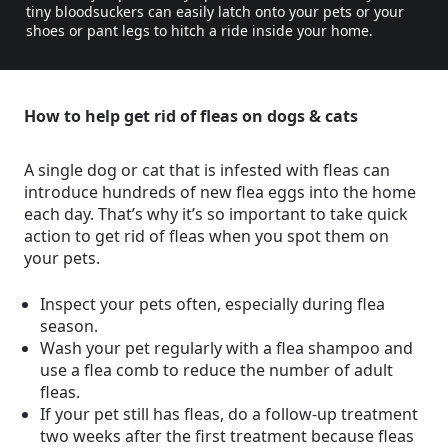
tiny bloodsuckers can easily latch onto your pets or your
shoes or pant legs to hitch a ride inside your home.
How to help get rid of fleas on dogs & cats
A single dog or cat that is infested with fleas can
introduce hundreds of new flea eggs into the home
each day. That’s why it’s so important to take quick
action to get rid of fleas when you spot them on
your pets.
Inspect your pets often, especially during flea
season.
Wash your pet regularly with a flea shampoo and
use a flea comb to reduce the number of adult
fleas.
If your pet still has fleas, do a follow-up treatment
two weeks after the first treatment because fleas