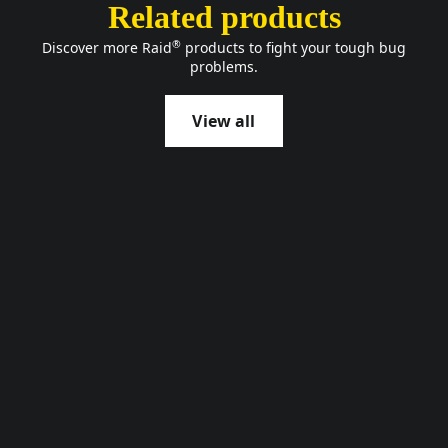
Related products
®
Discover more Raid
products to fight your tough bug
problems.
View all