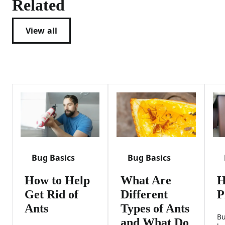
Related
View all
Bug Basics
Bug Basics
How to Help
What Are
H
Get Rid of
Different
P
Ants
Types of Ants
Bu
and What Do