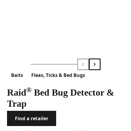
Baits
Fleas, Ticks & Bed Bugs
®
Raid
Bed Bug Detector &
Trap
Find a retailer