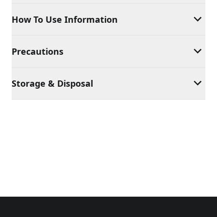
How To Use Information
Precautions
Storage & Disposal