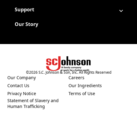
Support
Our Story
©
2026
S.C. Johnson & Son, Inc. All Rights Reserved
(Opens in a new tab)
Our Company
Careers
(Opens in a new tab)
(Opens in a new tab)
Contact Us
Our Ingredients
(Opens in a new tab)
(Opens in a new tab)
Privacy Notice
Terms of Use
(Opens in a new tab)
(Opens in a new tab)
Statement of Slavery and
(Opens in a new tab)
Human Trafficking