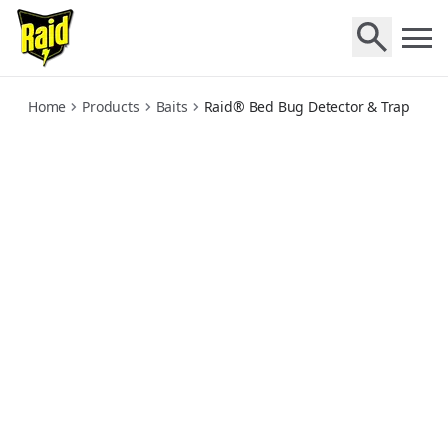
bed-bug-detector-and-trap
Home
Products
Baits
Raid® Bed Bug Detector & Trap