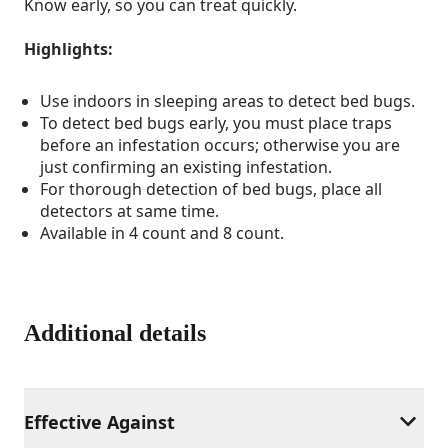
Know early, so you can treat quickly.
Highlights:
Use indoors in sleeping areas to detect bed bugs.
To detect bed bugs early, you must place traps
before an infestation occurs; otherwise you are
just confirming an existing infestation.
For thorough detection of bed bugs, place all
detectors at same time.
Available in 4 count and 8 count.
Additional details
Effective Against